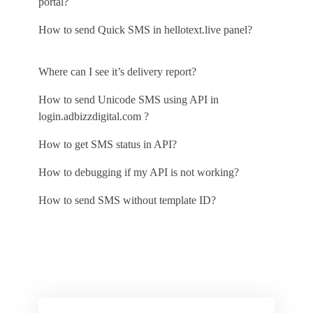
portal?
How to send Quick SMS in hellotext.live panel?
Where can I see it’s delivery report?
How to send Unicode SMS using API in
login.adbizzdigital.com ?
How to get SMS status in API?
How to debugging if my API is not working?
How to send SMS without template ID?