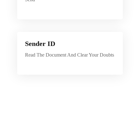
Sender ID
Read The Document And Clear Your Doubts