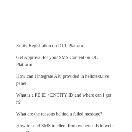
Free SMS Demo
Entity Registration on DLT Platform
Get Approval for your SMS Content on DLT
Platform
How can I integrate API provided in hellotext.live
panel?
What is a PE ID / ENTITY ID and where can I get
it?
What are the reasons behind a failed message?
How to send SMS to client from weberleads.in web