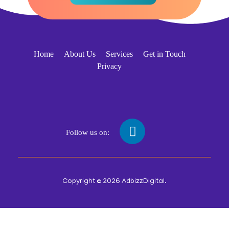
Home
About Us
Services
Get in Touch
Privacy
Follow us on:
Copyright © 2026 AdbizzDigital.