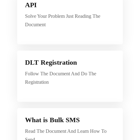
API
Solve Your Problem Just Reading The
Document
DLT Registration
Follow The Document And Do The
Registration
What is Bulk SMS
Read The Document And Learn How To
Send