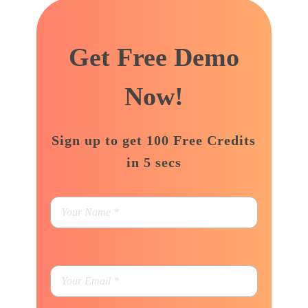
support@adbizzdigital.com
Get Free Demo
Now!
Sign up to get 100 Free Credits
in 5 secs