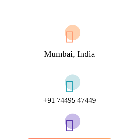
Mumbai, India
+91 74495 47449