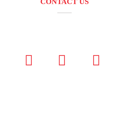
CONTACT US
Andhra Pradesh,
+91 99851 50010
info@adbizzdigital.c
Hyderabad, India
om