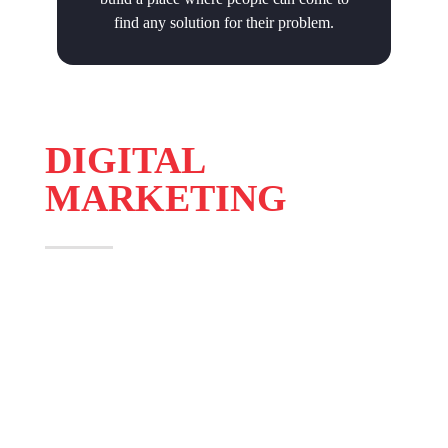
find any solution for their problem.
DIGITAL
MARKETING
AdBizz Digital offers 360° digital marketing solution to
clients. We cover all aspects of digital marketing and on
all digital devices and offer various solutions to optimize
your digital advertising spends.