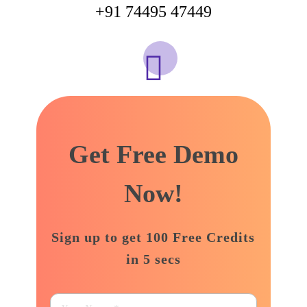
+91 74495 47449
support@adbizzdigital.com
Get Free Demo
Now!
Sign up to get 100 Free Credits
in 5 secs