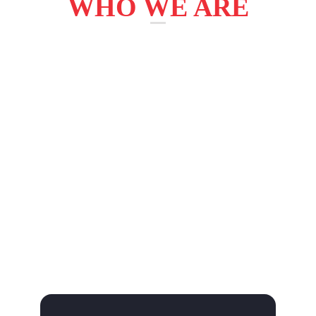
WHO WE ARE
AdBizz Digital helps organizations to access how
to maximize their performance and work with
them to achive their vision. we enable our client
to become high-performance businesses and
governments. we have unique way of doing
things – the Y2NX Way. it’s how we innovate
collborate, operate and deliver value – for our
clients, shareholders and our business community
around the world