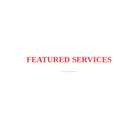
Programmatic
Affiliate Marketing
Customized
Advertising
Campaigns
SMS/WhatsApp
Campaign
FEATURED SERVICES
AdBizz Digital related to mobile
applications, mobile content, mobile
advertising, telecom VAS technology.
Online marketing is an essential part of
today’s generation. We treat mobile
adverttising as a way of settling up a
personalized interaction with the audience.