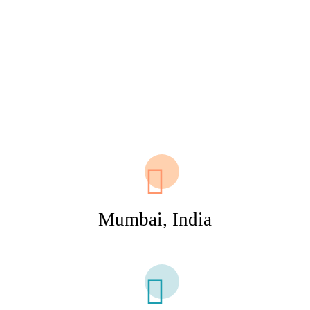
Mumbai, India