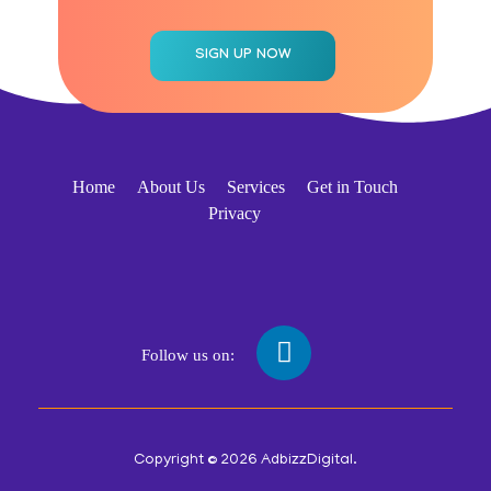
Home
About Us
Services
Get in Touch
Privacy
Follow us on:
Copyright © 2026 AdbizzDigital.