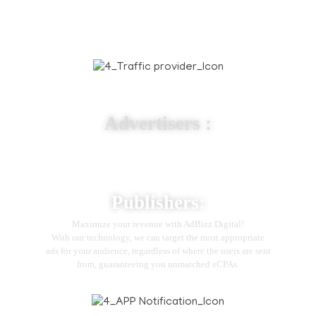
Traffic Provider
Advertisers :
Whether you want to promote an app in a certain country
or reach a global audience, we have a product to match
your advertising needs.
Publishers:
Maximize your revenue with AdBizz Digital!
With our technology, we can target the most appropriate
ads for your audience, regardless of where the users are sent
from, guaranteeing you unmatched eCPAs.