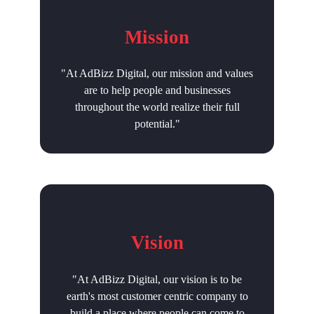
Mission
"At AdBizz Digital, our mission and values
are to help people and businesses
throughout the world realize their full
potential."
Vision
"At AdBizz Digital, our vision is to be
earth's most customer centric company to
build a place where people can come to